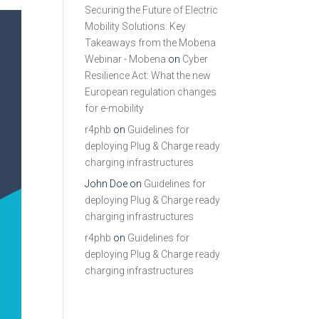
Securing the Future of Electric
Mobility Solutions: Key
Takeaways from the Mobena
Webinar - Mobena
on
Cyber
Resilience Act: What the new
European regulation changes
for e-mobility
r4phb
on
Guidelines for
deploying Plug & Charge ready
charging infrastructures
John Doe
on
Guidelines for
deploying Plug & Charge ready
charging infrastructures
r4phb
on
Guidelines for
deploying Plug & Charge ready
charging infrastructures