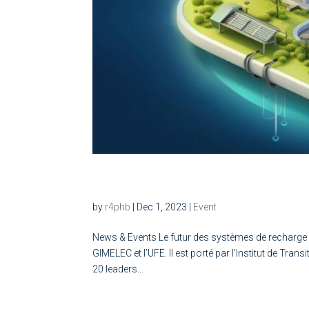
Le futur des systèmes de 
by
r4phb
|
Dec 1, 2023
|
Event
News & Events Le futur des systèmes de recharge Le
GIMELEC et l’UFE. Il est porté par l’Institut de 
20 leaders...