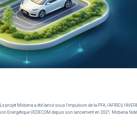
recharge
 projet Mobena a été lancé sous l’impulsion de la PFA, l’AFIREV, l’AVERE
Transition Energétique VEDECOM depuis son lancement en 2021. Mobena fédè