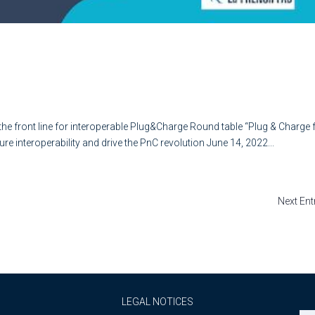
na on the front line for interoperabl
e front line for interoperable Plug&Charge Round table “Plug & Charge 
e interoperability and drive the PnC revolution June 14, 2022...
Next Ent
LEGAL NOTICES