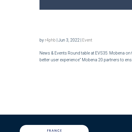
Round table at EVS35: Mobe
Plug&Charge
by
r4phb
|
Jun 3, 2022
|
Event
News & Events Round table at EVS35: Mobena on th
better user experience” Mobena 20 partners to ensur