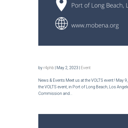
Meet us at the VOLTS event
by
r4phb
|
May 2, 2023
|
Event
News & Events Meet us at the VOLTS event ! May 9,
the VOLTS event, in Port of Long Beach, Los Angele
Commission and...