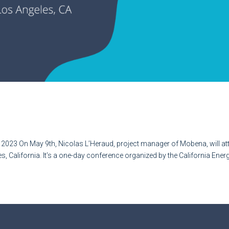
 !
 2023 On May 9th, Nicolas L’Heraud, project manager of Mobena, will at
s, California. It’s a one-day conference organized by the California Ener