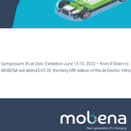
ic Vehicle Symposium 35 at Oslo.
e Symposium 35 at Oslo. Exhibition June 13-15, 2022 – from 9:00am to
OBENA will attend EVS 35, the thirty fifth edition of the de Electric Vehi