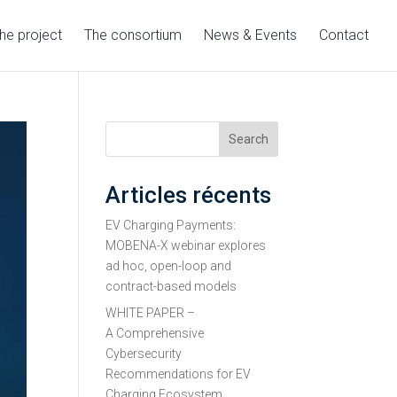
he project
The consortium
News & Events
Contact
Search
Articles récents
EV Charging Payments:
MOBENA-X webinar explores
ad hoc, open-loop and
contract-based models
WHITE PAPER –
A Comprehensive
Cybersecurity
Recommendations for EV
Charging Ecosystem