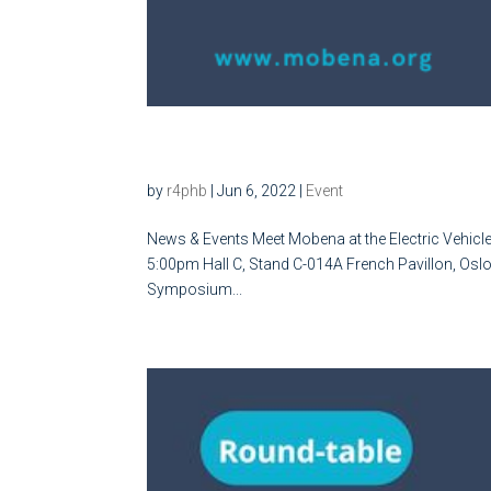
Meet Mobena at the Electr
by
r4phb
|
Jun 6, 2022
|
Event
News & Events Meet Mobena at the Electric Vehicl
5:00pm Hall C, Stand C-014A French Pavillon, Oslo M
Symposium...