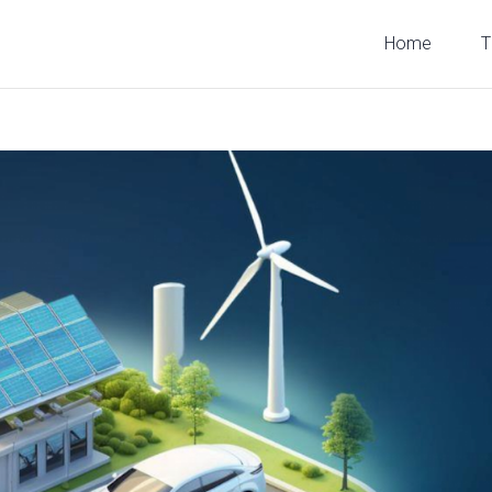
Home
T