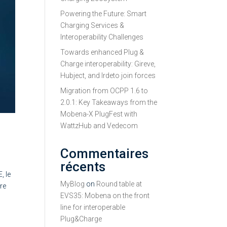
Powering the Future: Smart
Charging Services &
Interoperability Challenges
Towards enhanced Plug &
Charge interoperability: Gireve,
Hubject, and Irdeto join forces
Migration from OCPP 1.6 to
2.0.1: Key Takeaways from the
Mobena-X PlugFest with
WattzHub and Vedecom
Commentaires
récents
, le
MyBlog
on
Round table at
re
EVS35: Mobena on the front
line for interoperable
Plug&Charge