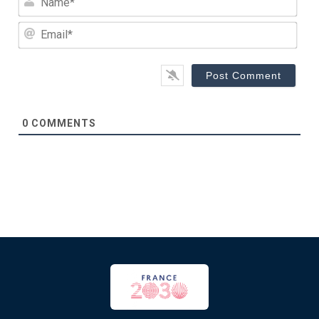
Emai
0
COMMENTS