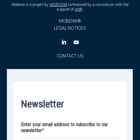
Mobena is a project by
VEDECOM
co-financed by a consortium with the
support of
ANR
.
MOBENA®
LEGAL NOTICES
CONTACT US