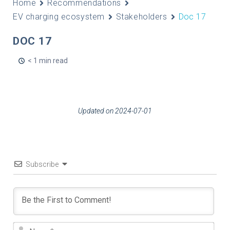
Home
Recommendations
EV charging ecosystem
Stakeholders
Doc 17
DOC 17
< 1 min read
Updated on 2024-07-01
Subscribe
Nam