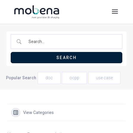
Popular Search
doc
ocpp
use case
View Categories