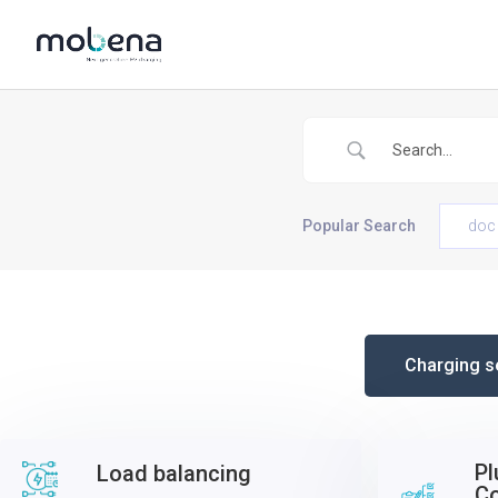
Popular Search
doc
Charging s
Pl
Load balancing
C