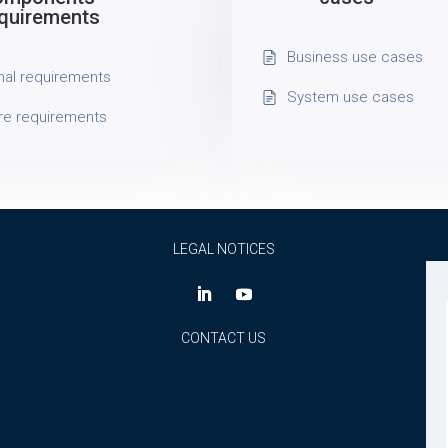
quirements
Business use cases
nal requirements
System use cases
re requirements
LEGAL NOTICES
CONTACT US