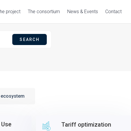
he project
The consortium
News & Events
Contact
g ecosystem
 Use
Tariff optimization