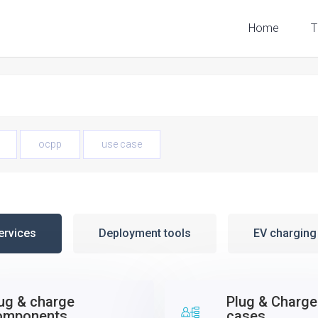
Home
T
ocpp
use case
ervices
Deployment tools
EV chargin
ug & charge
Plug & Charge
omponents
cases