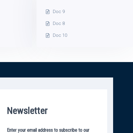
Doc 9
Doc 8
Doc 10