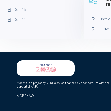
re
Doc 15
Functio
Doc 14
Hardwa
Mobena is a project by
VEDECOM
co-financed by a consortium with the
support of
ANR
.
MOBENA®