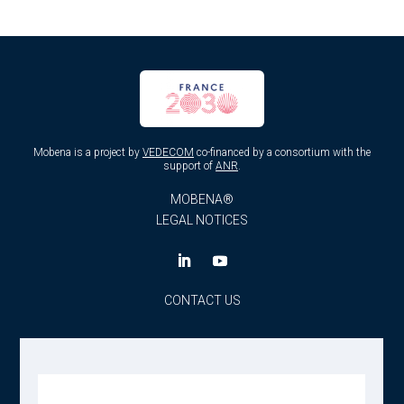
Mobena is a project by
VEDECOM
co-financed by a consortium with the
support of
ANR
.
MOBENA®
LEGAL NOTICES
CONTACT US