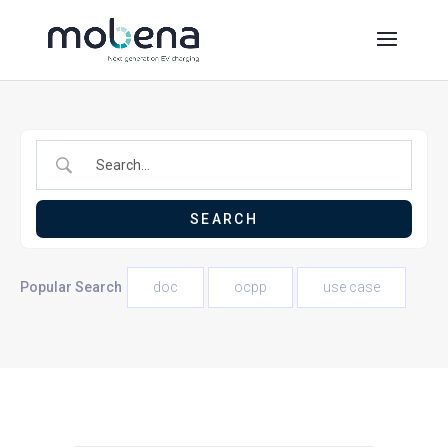
Popular Search
doc
ocpp
use case