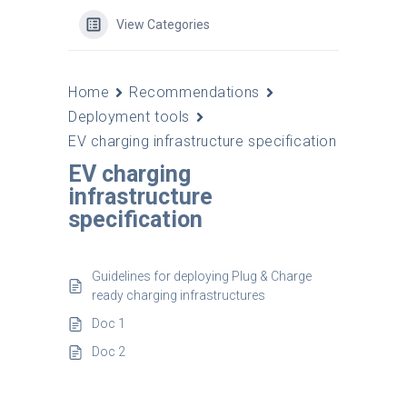
View Categories
Home
Recommendations
Deployment tools
EV charging infrastructure specification
EV charging
infrastructure
specification
Guidelines for deploying Plug & Charge
ready charging infrastructures
Doc 1
Doc 2