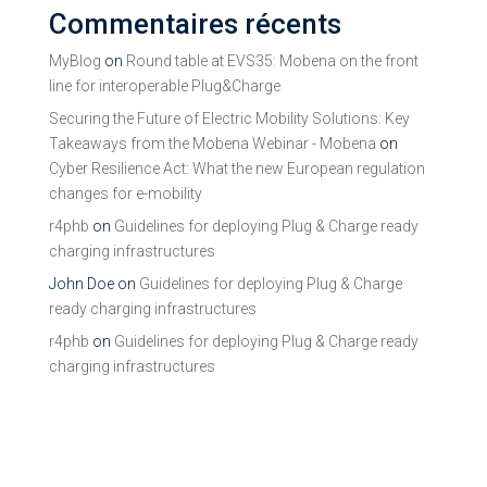
Commentaires récents
MyBlog
on
Round table at EVS35: Mobena on the front
line for interoperable Plug&Charge
Securing the Future of Electric Mobility Solutions: Key
Takeaways from the Mobena Webinar - Mobena
on
Cyber Resilience Act: What the new European regulation
changes for e-mobility
r4phb
on
Guidelines for deploying Plug & Charge ready
charging infrastructures
John Doe
on
Guidelines for deploying Plug & Charge
ready charging infrastructures
r4phb
on
Guidelines for deploying Plug & Charge ready
charging infrastructures