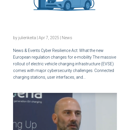
Cyber Resilience Act: What the new European
regulation changes for e-mobility
by
julienkeita
|
Apr 7, 2025
|
News
News & Events Cyber Resilience Act: What the new
European regulation changes for e-mobility The massive
rollout of electric vehicle charging infrastructure (EVSE)
comes with major cybersecurity challenges. Connected
charging stations, user interfaces, and...