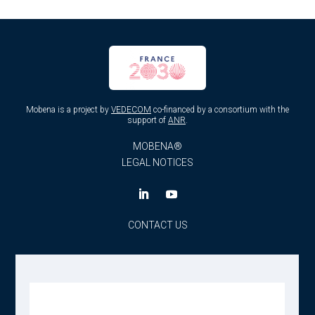
Mobena is a project by
VEDECOM
co-financed by a consortium with the
support of
ANR
.
MOBENA®
LEGAL NOTICES
CONTACT US