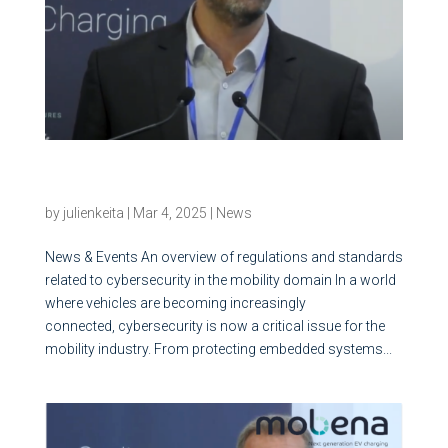
An overview of regulations and standards
related to cybersecurity in the mobility domain
by
julienkeita
|
Mar 4, 2025
|
News
News & Events An overview of regulations and standards
related to cybersecurity in the mobility domain In a world
where vehicles are becoming increasingly
connected, cybersecurity is now a critical issue for the
mobility industry. From protecting embedded systems...