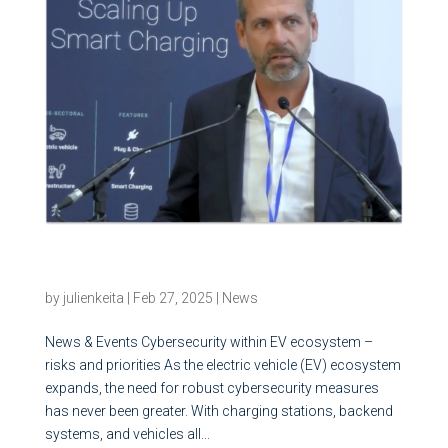
Cybersecurity within EV ecosystem – risks and
priorities
by
julienkeita
|
Feb 27, 2025
|
News
News & Events Cybersecurity within EV ecosystem –
risks and priorities As the electric vehicle (EV) ecosystem
expands, the need for robust cybersecurity measures
has never been greater. With charging stations, backend
systems, and vehicles all...