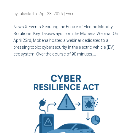
Solutions: Key Takeaways from the Mobena
Webinar
by
julienkeita
|
Apr 23, 2025
|
Event
News & Events Securing the Future of Electric Mobility
Solutions: Key Takeaways from the Mobena Webinar On
April 23rd, Mobena hosted a webinar dedicated to a
pressing topic: cybersecurity in the electric vehicle (EV)
ecosystem. Over the course of 90 minutes,...