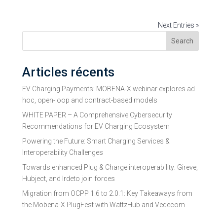
Next Entries »
Search
Articles récents
EV Charging Payments: MOBENA-X webinar explores ad
hoc, open-loop and contract-based models
WHITE PAPER – A Comprehensive Cybersecurity
Recommendations for EV Charging Ecosystem
Powering the Future: Smart Charging Services &
Interoperability Challenges
Towards enhanced Plug & Charge interoperability: Gireve,
Hubject, and Irdeto join forces
Migration from OCPP 1.6 to 2.0.1: Key Takeaways from
the Mobena-X PlugFest with WattzHub and Vedecom