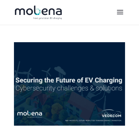
Securing the Future of Electric Mobility