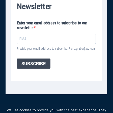
We use cookies to provide you with the best experience. They