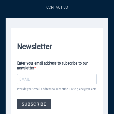
CONTACT US