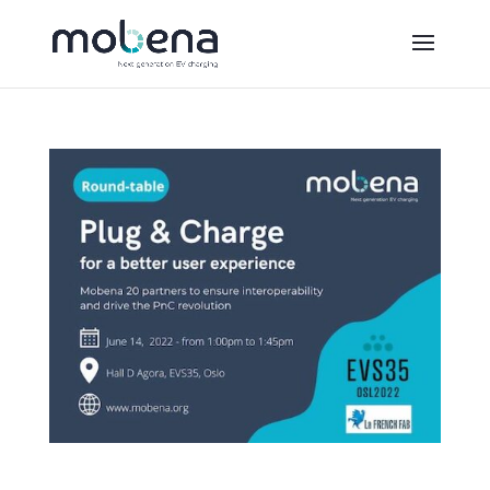
Round table at EVS35: Mobena on the front line