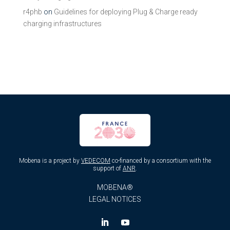
r4phb
on
Guidelines for deploying Plug & Charge ready
charging infrastructures
Mobena is a project by
VEDECOM
co-financed by a consortium with the
support of
ANR
.
MOBENA®
LEGAL NOTICES