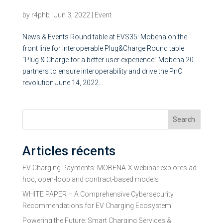
for interoperable Plug&Charge
by
r4phb
|
Jun 3, 2022
|
Event
News & Events Round table at EVS35: Mobena on the
front line for interoperable Plug&Charge Round table
“Plug & Charge for a better user experience” Mobena 20
partners to ensure interoperability and drive the PnC
revolution June 14, 2022...
Search
Articles récents
EV Charging Payments: MOBENA-X webinar explores ad
hoc, open-loop and contract-based models
WHITE PAPER – A Comprehensive Cybersecurity
Recommendations for EV Charging Ecosystem
Powering the Future: Smart Charging Services &