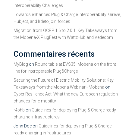
Interoperability Challenges
Towards enhanced Plug & Charge interoperability: Gireve,
Hubject, and Irdeto join forces
Migration from OCPP 1.6 to 2.0.1: Key Takeaways from
the Mobena-X PlugFest with WattzHub and Vedecom
Commentaires récents
MyBlog
on
Round table at EVS35: Mobena on the front
line for interoperable Plug&Charge
Securing the Future of Electric Mobility Solutions: Key
Takeaways from the Mobena Webinar - Mobena
on
Cyber Resilience Act: What the new European regulation
changes for e-mobility
r4phb
on
Guidelines for deploying Plug & Charge ready
charging infrastructures
John Doe
on
Guidelines for deploying Plug & Charge
ready charging infrastructures